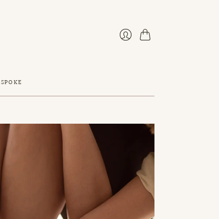
Cart
Login
ESPOKE