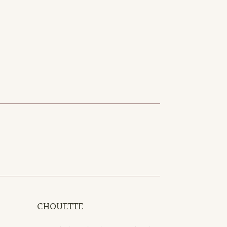
CHOUETTE