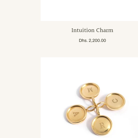
Intuition Charm
Dhs. 2,200.00