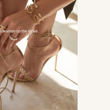
he woman on the move