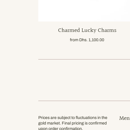
Charmed Lucky Charms
from
Dhs. 1,100.00
Men
Prices are subject to fluctuations in the
gold market. Final pricing is confirmed
upon order confirmation.