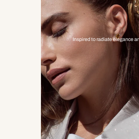
Inspired to radiate elegance