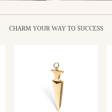
CHARM YOUR WAY TO SUCCESS