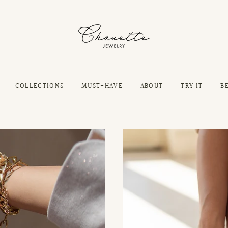
COLLECTIONS
MUST-HAVE
ABOUT
TRY IT
B