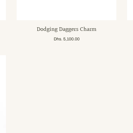
Dodging Daggers Charm
Dhs. 5,100.00