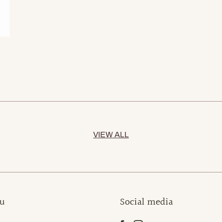
VIEW ALL
u
Social media