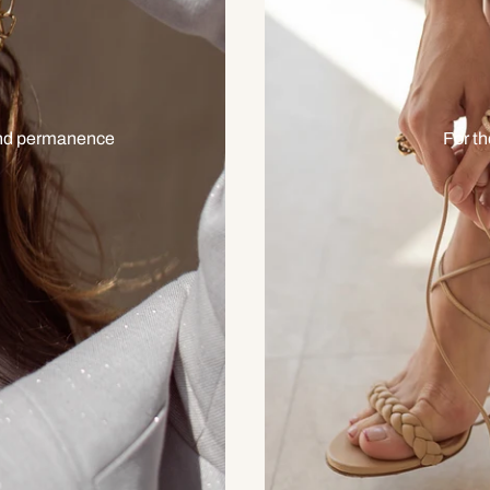
 and permanence
For t