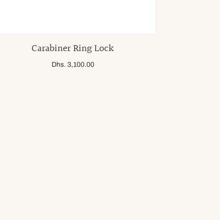
Carabiner Ring Lock
Dhs. 3,100.00