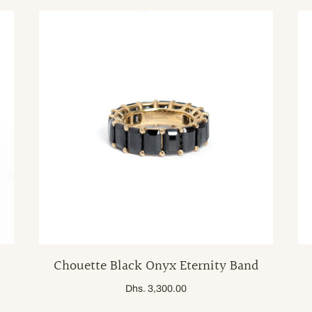
Chouette Black Onyx Eternity Band
Dhs. 3,300.00