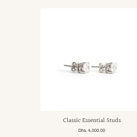
Classic Essential Studs
Dhs. 4,000.00