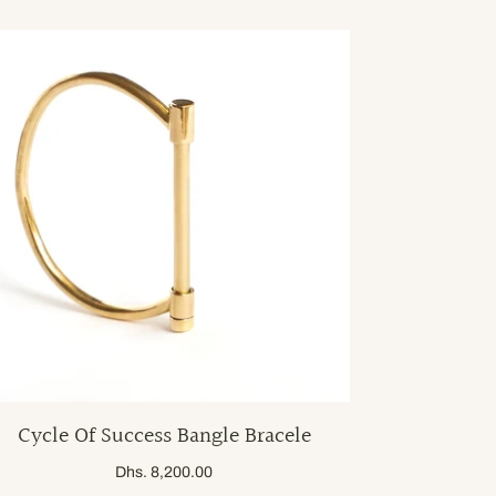
Cycle Of Success Bangle Bracele
Dhs. 8,200.00