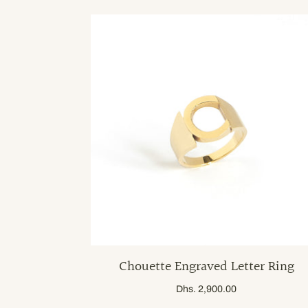
Chouette Engraved Letter Ring
Dhs. 2,900.00