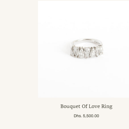
Bouquet Of Love Ring
Dhs. 5,500.00