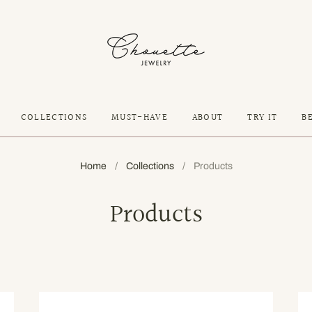
COLLECTIONS
MUST-HAVE
ABOUT
TRY IT
B
Home
/
Collections
/
Products
Products