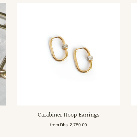
Carabiner Hoop Earrings
from
Dhs. 2,750.00