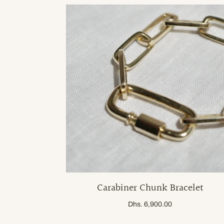
Carabiner Chunk Bracelet
Dhs. 6,900.00