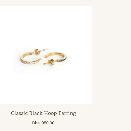
Classic Black Hoop Earring
Dhs. 950.00