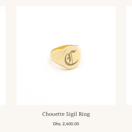
Chouette Sigil Ring
Dhs. 2,400.00