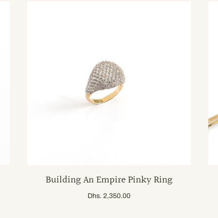
Building An Empire Pinky Ring
Dhs. 2,350.00