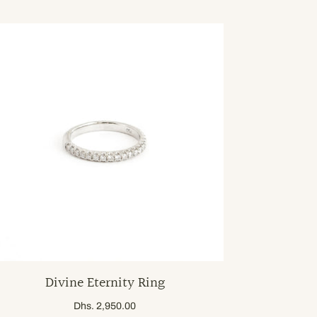
Divine Eternity Ring
Dhs. 2,950.00