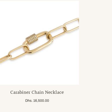
Carabiner Chain Necklace
Dhs. 16,500.00