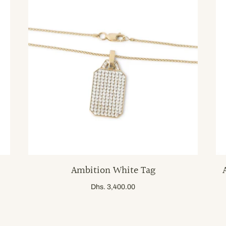
Ambition White Tag
Dhs. 3,400.00