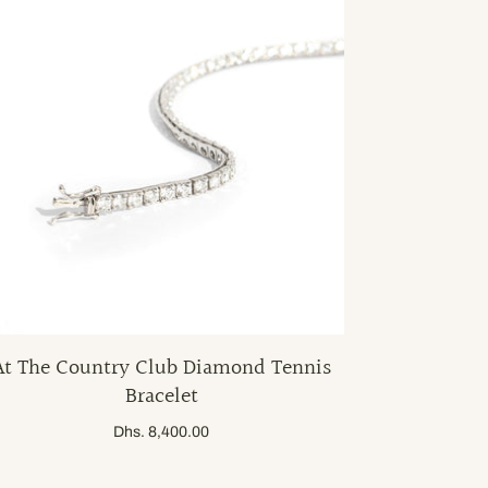
At The Country Club Diamond Tennis
Bracelet
Dhs. 8,400.00