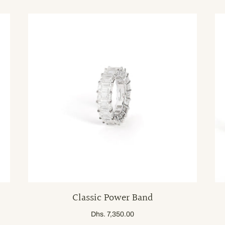
Classic Power Band
Dhs. 7,350.00