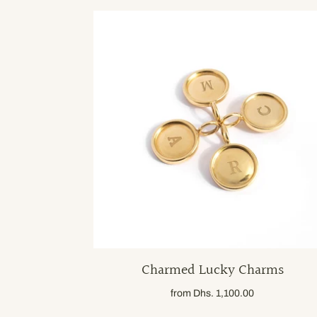
Charmed Lucky Charms
from
Dhs. 1,100.00