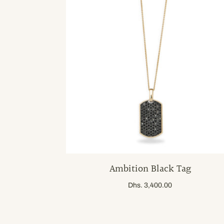
Ambition Black Tag
Dhs. 3,400.00