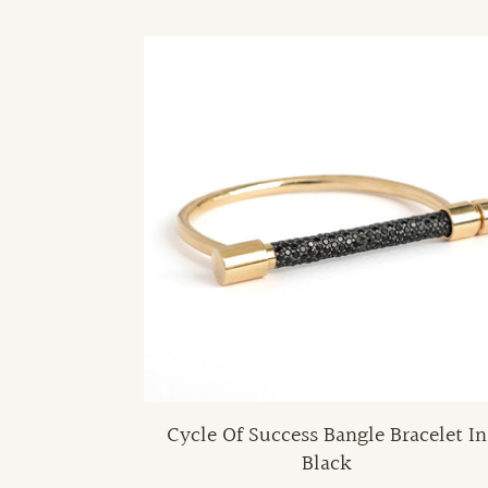
Cycle Of Success Bangle Bracelet In
Black