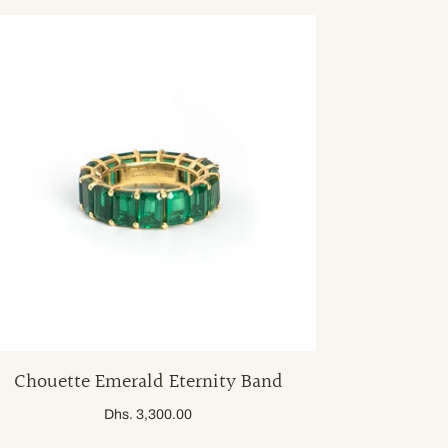
Chouette Emerald Eternity Band
Dhs. 3,300.00