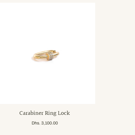
Carabiner Ring Lock
Dhs. 3,100.00