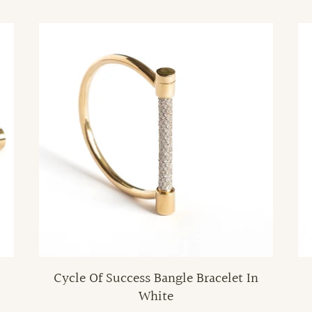
Cycle Of Success Bangle Bracelet In
White