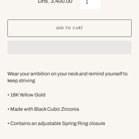
Dhs. 3,400.00
ADD TO CART
Wear your ambition on your neck and remind yourself to
keep striving
• 18K Yellow Gold
• Made with Black Cubic Zirconia
• Contains an adjustable Spring Ring closure