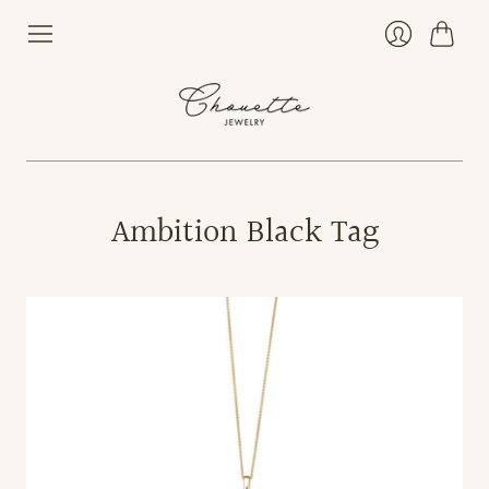
Cart
Login
Ambition Black Tag