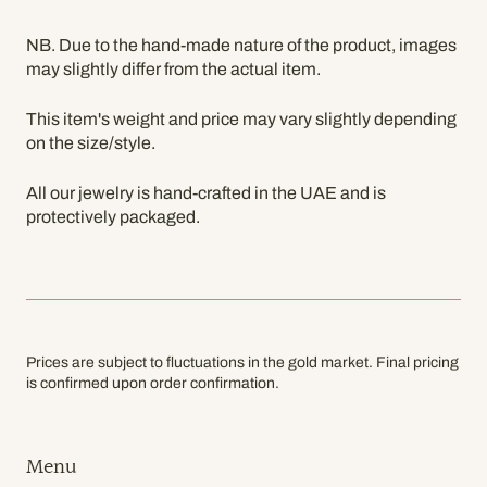
NB. Due to the hand-made nature of the product, images
may slightly differ from the actual item.
This item's weight and price may vary slightly depending
on the size/style.
All our jewelry is hand-crafted in the UAE and is
protectively packaged.
Prices are subject to fluctuations in the gold market. Final pricing
is confirmed upon order confirmation.
Menu