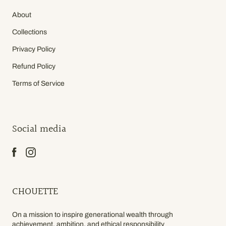
About
Collections
Privacy Policy
Refund Policy
Terms of Service
Social media
CHOUETTE
On a mission to inspire generational wealth through
achievement, ambition, and ethical responsibility