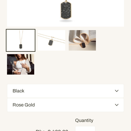
Quantity